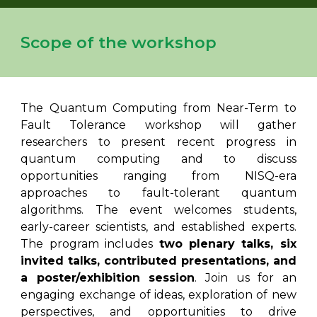
Scope of the workshop
The Quantum Computing from Near-Term to
Fault Tolerance workshop will gather
researchers to present recent progress in
quantum computing and to discuss
opportunities ranging from NISQ-era
approaches to fault-tolerant quantum
algorithms. The event welcomes students,
early-career scientists, and established experts.
The program includes
two plenary talks, six
invited talks, contributed presentations, and
a poster/exhibition session
. Join us for an
engaging exchange of ideas, exploration of new
perspectives, and opportunities to drive