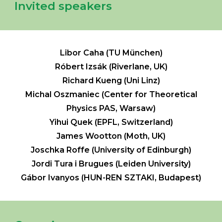
Invited speakers
Libor Caha (TU München)
Róbert Izsák (Riverlane, UK)
Richard Kueng (Uni Linz)
Michal Oszmaniec (Center for Theoretical
Physics PAS, Warsaw)
Yihui Quek (EPFL, Switzerland)
James Wootton (Moth, UK)
Joschka Roffe (University of Edinburgh)
Jordi Tura i Brugues (Leiden University)
Gábor
Ivanyos (HUN-REN SZTAKI, Budapest)