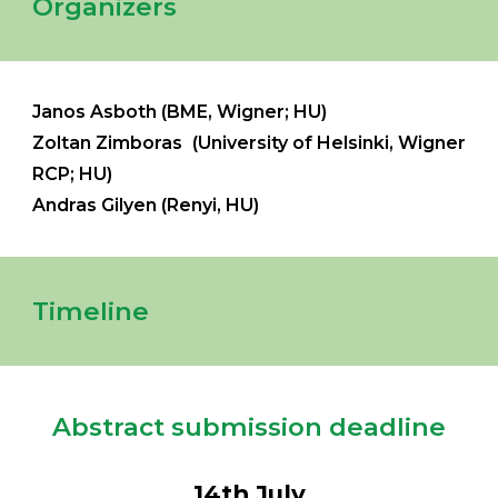
Organizers
Janos Asboth (
BME, Wigner
; HU)
Zoltan Zimboras (University of Helsinki, Wigner
RCP
;
HU
)
Andras Gilyen (Renyi, HU)
Timeline
Abstract submission deadline
14
th Ju
ly