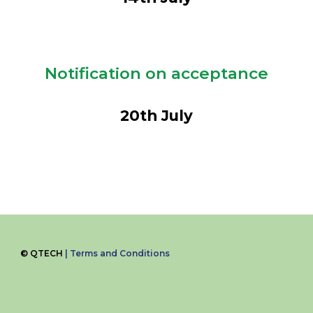
Notification on acceptance
20
th July
©
QTECH
|
Terms and Conditions