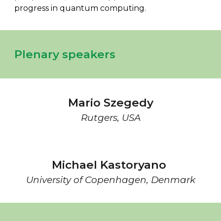
progress in quantum computing.
Plenary speakers
Mario Szegedy
Rutgers
,
USA
Michael Kastoryano
University of Copenhagen, Denmark