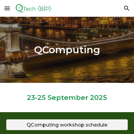
Skip to main content
Skip to navigation
QComputing
2
3
-25 September 2025
QComputing workshop schedule