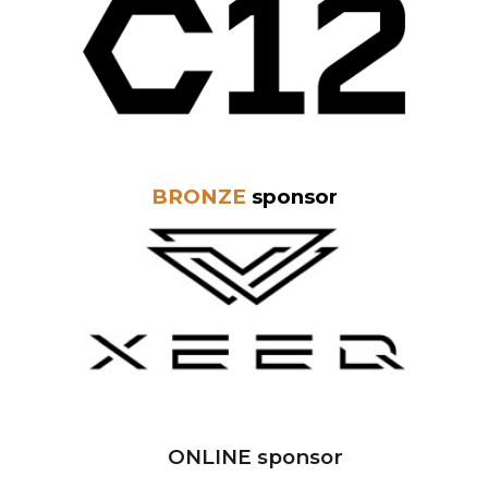
BRONZE
sponsor
ONLINE sponsor