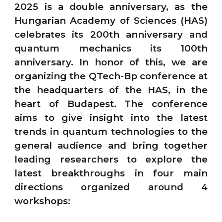
2025 is a double anniversary, as the
Hungarian Academy of Sciences (HAS)
celebrates its 200th anniversary and
quantum mechanics its 100th
anniversary. In honor of this, we are
organizing the QTech-Bp conference at
the headquarters of the HAS, in the
heart of Budapest. The conference
aims to give insight into the latest
trends in quantum technologies to the
general audience and bring together
leading researchers to explore the
latest breakthroughs in four main
directions organized around 4
workshops: