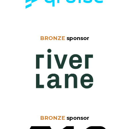
BRONZE
sponsor
BRONZE
sponsor