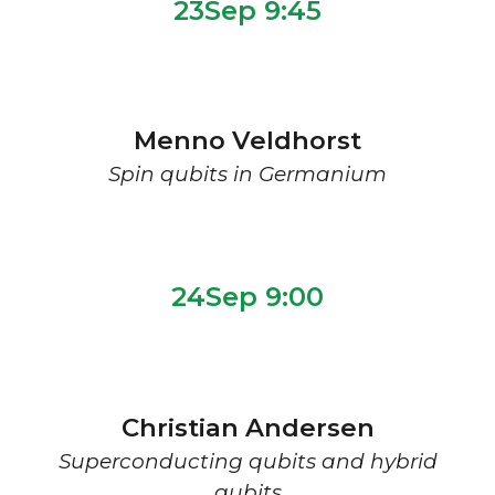
2
3
Sep 9:
45
Menno Veldhorst
Spin qubits in Germanium
2
4Sep 9:00
Christian Andersen
Superconducting qubits and hybrid
qubits