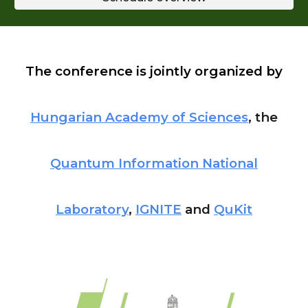
The conference is jointly organized by
Hungarian Academy of Sciences
, the
Quantum Information National
Laboratory
,
IGNITE
and
QuKit