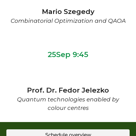
Mario Szegedy
Combinatorial Optimization and QAOA
2
5
Sep 9:
45
Prof. Dr. Fedor Jelezko
Quantum technologies enabled by
colour centres
Schedule overview