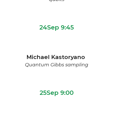
2
4
Sep 9:
45
Michael Kastoryano
Quantum Gibbs sampling
2
5Sep 9:00