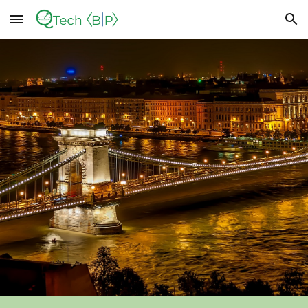
Skip to main content
Skip to navigation