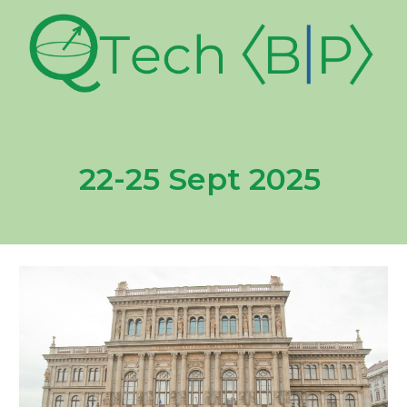
22-25 Sept 2025