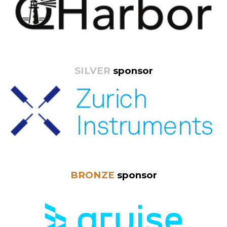
SILVER
sponsor
BRONZE
sponsor