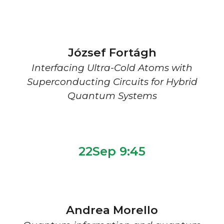
József Fortágh
Interfacing Ultra-Cold Atoms with
Superconducting Circuits for Hybrid
Quantum Systems
22Sep 9:
45
Andrea Morello