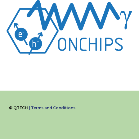
©
QTECH
|
Terms and Conditions