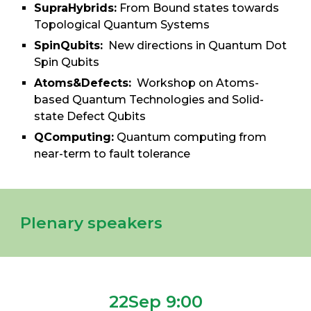
SupraHybrids:
From Bound states towards
Topological Quantum Systems
SpinQubits:
New directions in Quantum Dot
Spin Qubits
Atoms&Defects:
Workshop on Atoms-
based Quantum Technologies and Solid-
state Defect Qubits
QComputing:
Quantum computing from
near-term to fault toler
a
nce
Plenary speakers
22Sep 9:00