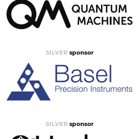
SILVER
sponsor
SILVER
sponsor