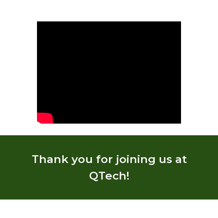
Thank you for joining us at
QTech!