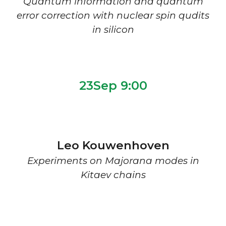
Quantum information and quantum
error correction with nuclear spin qudits
in silicon
2
3Sep 9:00
Leo Kouwenhoven
Experiments on Majorana modes in
Kitaev chains