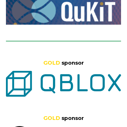
GOLD
sponsor
GOLD
sponsor